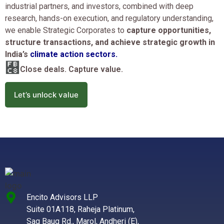
industrial partners, and investors, combined with deep
research, hands-on execution, and regulatory understanding,
we enable Strategic Corporates to
capture opportunities,
structure transactions, and achieve strategic growth in
India’s
climate action sectors.
Close deals. Capture value.
Let’s unlock value
Encito Advisors LLP
Suite 01A118, Raheja Platinum,
Sag Baug Rd., Marol, Andheri (E),