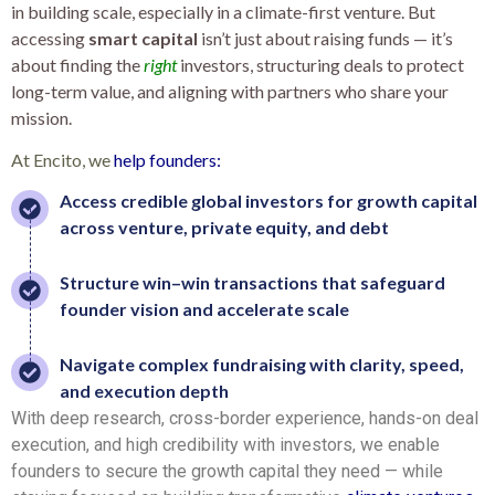
in building scale, especially in a climate-first venture. But
accessing
smart capital
isn’t just about raising funds — it’s
about finding the
right
investors, structuring deals to protect
long-term value, and aligning with partners who share your
mission.
At Encito, we
help founders:
Access credible global investors for growth capital
across venture, private equity, and debt
Structure win–win transactions that safeguard
founder vision and accelerate scale
Navigate complex fundraising with clarity, speed,
and execution depth
With deep research, cross-border experience, hands-on deal
execution, and high credibility with investors, we enable
founders to secure the growth capital they need — while