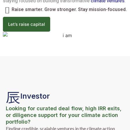
staying focused on building transformative
climate ventures.
Raise smarter. Grow stronger. Stay mission-focused.
Let’s raise capital
Investor
Looking for curated deal flow, high IRR exits,
or diligence support for your climate action
portfolio?
Finding credible, scalable ventures in the climate action