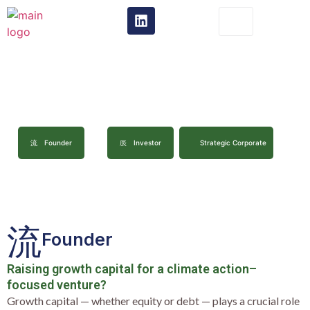
ct
I Am..
Founder
Investor
Strategic Corporate
Founder
Raising growth capital for a climate action–
focused venture?
Growth capital — whether equity or debt — plays a crucial role