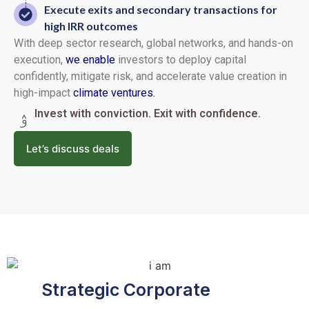
Execute exits and secondary transactions for
high IRR outcomes
With deep sector research, global networks, and hands-on
execution,
we enable
investors to deploy capital
confidently, mitigate risk, and accelerate value creation in
high-impact
climate ventures.
Invest with conviction. Exit with confidence.
Let’s discuss deals
Strategic Corporate