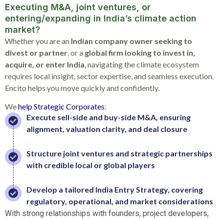
Executing M&A, joint ventures, or
entering/expanding in India’s climate action
market?
Whether you are an
Indian company owner seeking to
divest or partner
, or a
global firm looking to invest in,
acquire, or enter India
, navigating the climate ecosystem
requires local insight, sector expertise, and seamless execution.
Encito helps you move quickly and confidently.
We
help
Strategic
Corporates
:
Execute sell-side and buy-side M&A, ensuring
alignment, valuation clarity, and deal closure
Structure joint ventures and strategic partnerships
with credible local or global players
Develop a tailored India Entry Strategy, covering
regulatory, operational, and market considerations
With strong relationships with founders, project developers,