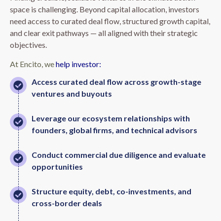
space is challenging. Beyond capital allocation, investors
need access to curated deal flow, structured growth capital,
and clear exit pathways — all aligned with their strategic
objectives.
At Encito, we
help investor:
Access curated deal flow across growth-stage
ventures and buyouts
Leverage our ecosystem relationships with
founders, global firms, and technical advisors
Conduct commercial due diligence and evaluate
opportunities
Structure equity, debt, co-investments, and
cross-border deals