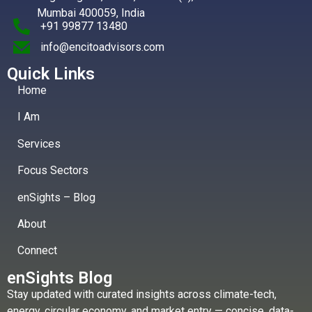
Mumbai 400059, India
+91 99877 13480
info@encitoadvisors.com
Quick Links
Home
I Am
Services
Focus Sectors
enSights – Blog
About
Connect
enSights Blog
Stay updated with curated insights across climate-tech,
energy, circular economy, and market entry — concise, data-