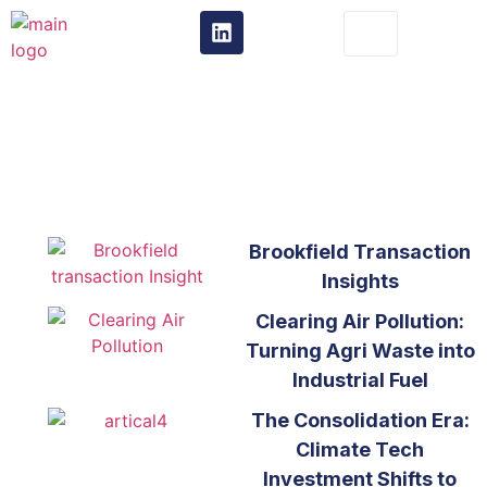
From the Trenches
t
Brookfield Transaction
Insights
Clearing Air Pollution:
Turning Agri Waste into
Industrial Fuel
The Consolidation Era:
Climate Tech
Investment Shifts to