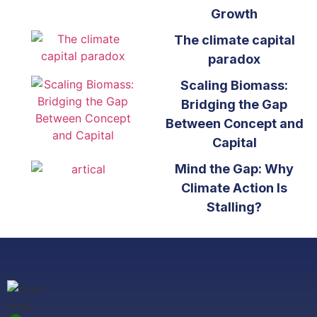
Growth
The climate capital
paradox
Scaling Biomass:
Bridging the Gap
Between Concept and
Capital
Mind the Gap: Why
Climate Action Is
Stalling?