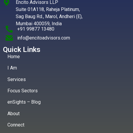
Encito Advisors LLP
Suite 01A118, Raheja Platinum,
Sag Baug Rd., Marol, Andheri (E),
Mumbai 400059, India
+91 99877 13480
info@encitoadvisors.com
Quick Links
Home
I Am
Services
Focus Sectors
enSights – Blog
About
Connect