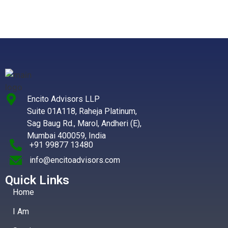
Encito Advisors LLP
Suite 01A118, Raheja Platinum,
Sag Baug Rd., Marol, Andheri (E),
Mumbai 400059, India
+91 99877 13480
info@encitoadvisors.com
Quick Links
Home
I Am